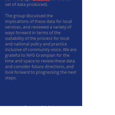
set of data produced).
The group discussed the
implications of these data for local
services, and reviewed a variety of
ways forward in terms of the
suitability of the process for local
and national policy and practice
inclusive of community voice. We are
grateful to NHS Grampian for the
time and space to review these data
and consider future directions, and
look forward to progressing the next
steps.
Cost of Living