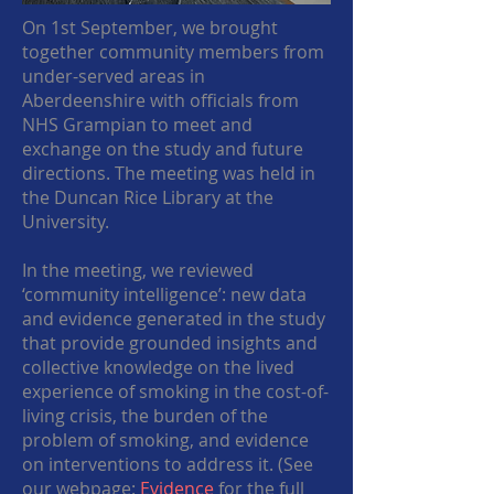
On 1st September, we brought
together community members from
under-served areas in
Aberdeenshire with officials from
NHS Grampian to meet and
exchange on the study and future
directions. The meeting was held in
the Duncan Rice Library at the
University.
In the meeting, we reviewed
‘community intelligence’: new data
and evidence generated in the study
that provide grounded insights and
collective knowledge on the lived
experience of smoking in the cost-of-
living crisis, the burden of the
problem of smoking, and evidence
on interventions to address it. (See
our webpage:
Evidence
for the full