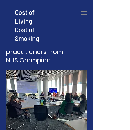
Cost of
Living
Sharing new 'community
Cost of
intelligence' with senior
Smoking
planners, managers and
practitioners from
NHS Grampian